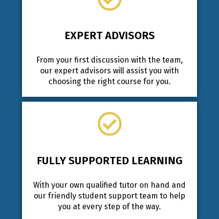
EXPERT ADVISORS
From your first discussion with the team,
our expert advisors will assist you with
choosing the right course for you.
FULLY SUPPORTED LEARNING
With your own qualified tutor on hand and
our friendly student support team to help
you at every step of the way.