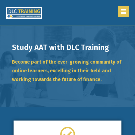
Study AAT with DLC Training
Become part of the ever-growing community of
online learners, excelling in their field and
working towards the future of finance.