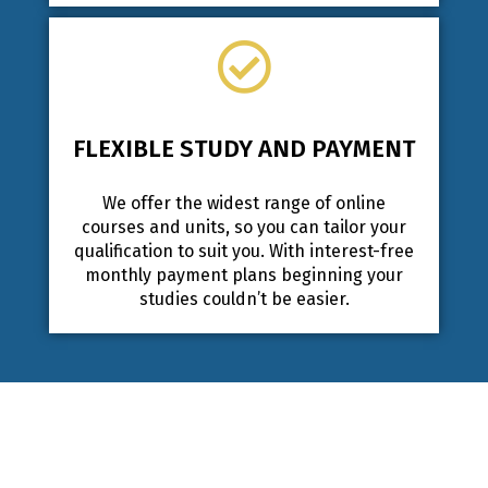
FLEXIBLE STUDY AND PAYMENT
We offer the widest range of online
courses and units, so you can tailor your
qualification to suit you. With interest-free
monthly payment plans beginning your
studies couldn’t be easier.